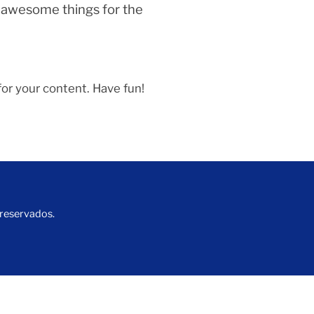
f awesome things for the
or your content. Have fun!
 reservados.