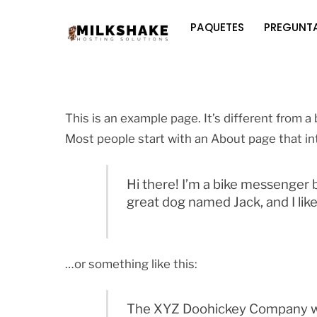
Skip
PAQUETES
PREGUNTA
to
content
This is an example page. It’s different from a 
Most people start with an About page that int
Hi there! I’m a bike messenger by
great dog named Jack, and I like 
…or something like this:
The XYZ Doohickey Company was 