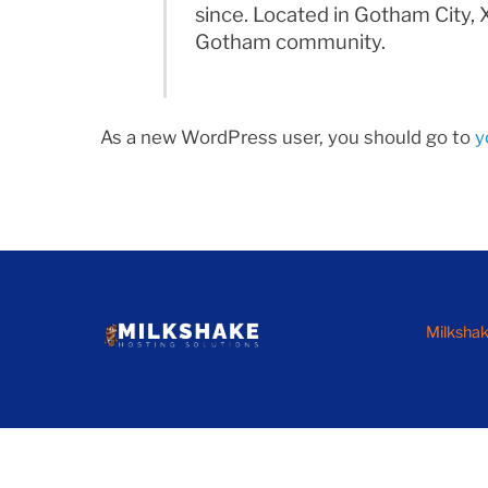
since. Located in Gotham City,
Gotham community.
As a new WordPress user, you should go to
y
Milkshak