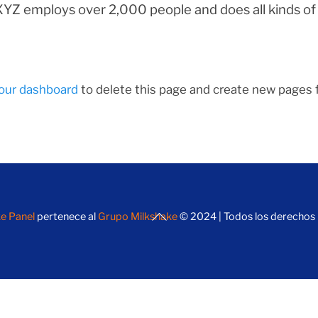
 XYZ employs over 2,000 people and does all kinds o
our dashboard
to delete this page and create new pages f
Back
e Panel
pertenece al
Grupo Milkshake
© 2024 | Todos los derechos
To
Top