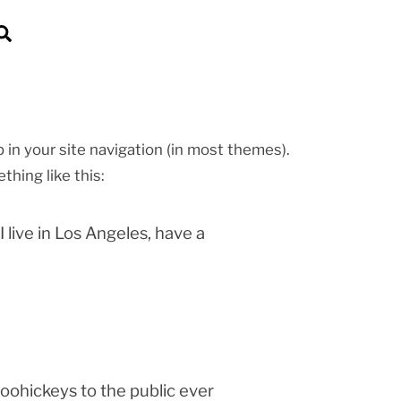
Search
p in your site navigation (in most themes).
thing like this:
I live in Los Angeles, have a
ohickeys to the public ever