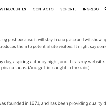
S FRECUENTES
CONTACTO
SOPORTE
INGRESO
blog post because it will stay in one place and will show u
roduces them to potential site visitors. It might say some
 day, aspiring actor by night, and this is my website. 
piña coladas. (And gettin’ caught in the rain.)
founded in 1971, and has been providing quality do